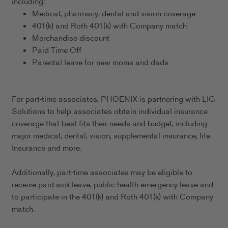
including:
Medical, pharmacy, dental and vision coverage
401(k) and Roth 401(k) with Company match
Merchandise discount
Paid Time Off
Parental leave for new moms and dads
For part-time associates, PHOENIX is partnering with LIG
Solutions to help associates obtain individual insurance
coverage that best fits their needs and budget, including
major medical, dental, vision, supplemental insurance, life
Insurance and more.
Additionally, part-time associates may be eligible to
receive paid sick leave, public health emergency leave and
to participate in the 401(k) and Roth 401(k) with Company
match.