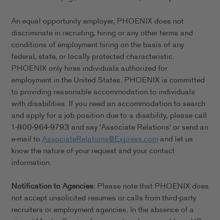
An equal opportunity employer, PHOENIX does not
discriminate in recruiting, hiring or any other terms and
conditions of employment hiring on the basis of any
federal, state, or locally protected characteristic.
PHOENIX only hires individuals authorized for
employment in the United States. PHOENIX is committed
to providing reasonable accommodation to individuals
with disabilities. If you need an accommodation to search
and apply for a job position due to a disability, please call
1-800-964-9793 and say 'Associate Relations' or send an
e-mail to
AssociateRelations@Express.com
and let us
know the nature of your request and your contact
information.
Notification to Agencies
: Please note that PHOENIX does
not accept unsolicited resumes or calls from third-party
recruiters or employment agencies. In the absence of a