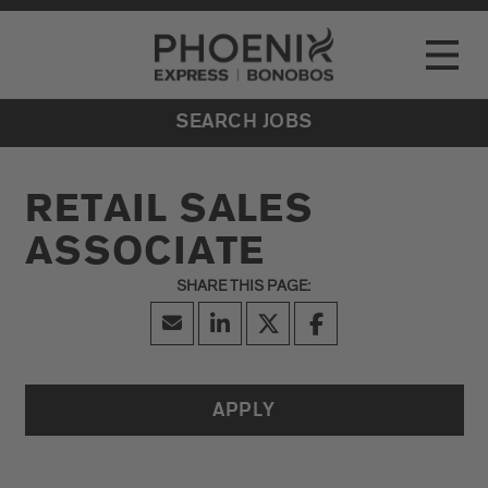
Go to Careers homepage
LOCATIONS
Toggle
EVENTS
SEARCH JOBS
RETAIL SALES
ASSOCIATE
APPLY