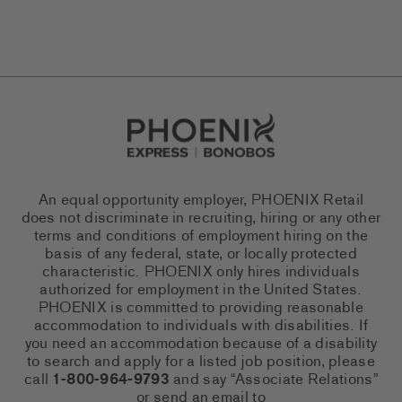
Go to Careers homepage
An equal opportunity employer, PHOENIX Retail
does not discriminate in recruiting, hiring or any other
terms and conditions of employment hiring on the
basis of any federal, state, or locally protected
characteristic. PHOENIX only hires individuals
authorized for employment in the United States.
PHOENIX is committed to providing reasonable
accommodation to individuals with disabilities. If
you need an accommodation because of a disability
to search and apply for a listed job position, please
call
1-800-964-9793
and say “Associate Relations”
or send an email to