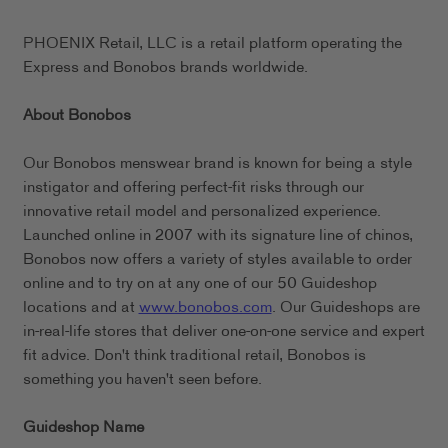
PHOENIX Retail, LLC is a retail platform operating the
Express and Bonobos brands worldwide.
About Bonobos
Our Bonobos menswear brand is known for being a style
instigator and offering perfect-fit risks through our
innovative retail model and personalized experience.
Launched online in 2007 with its signature line of chinos,
Bonobos now offers a variety of styles available to order
online and to try on at any one of our 50 Guideshop
locations and at
www.bonobos.com
. Our Guideshops are
in-real-life stores that deliver one-on-one service and expert
fit advice. Don't think traditional retail, Bonobos is
something you haven't seen before.
Guideshop Name