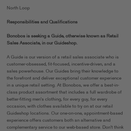
North Loop
Responsibilities and Qualifications
Bonobos is seeking a Guide, otherwise known as Retail
Sales Associate, in our
Guideshop.
A Guide is our version of a retail sales associate who is
customer-obsessed, fit-focused, incentive-driven, and a
sales powerhouse. Our Guides bring their knowledge to
the forefront and deliver exceptional customer experience
in a unique retail setting. At Bonobos, we offer a best-in-
class product assortment that includes a full wardrobe of
better-fitting men's clothing, for every guy, for every
occasion, with clothes available to try on at our retail
Guideshop locations. Our one-on-one, appointment-based
experience offers customers both an alternative and
complementary service to our web-based store. Don't think