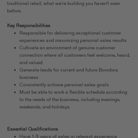
traditional retail; what we're building you haven't seen
before.
Key Responsibilities
Responsible for delivering exceptional customer
experiences and maximizing personal sales results
Cultivate an environment of genuine customer
connection where all customers feel welcome, heard,
and valued
Generate leads for current and future Bonobos
business
Consistently achieve personal sales goals
Must be able to work a flexible schedule according
to the needs of the business, including evenings,
weekends, and holidays
Essential Qualifications
Have 1-3 years of sales or relevant experience