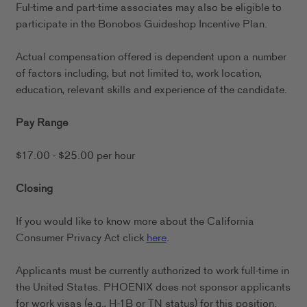
Ful-time and part-time associates may also be eligible to
participate in the Bonobos Guideshop Incentive Plan.
Actual compensation offered is dependent upon a number
of factors including, but not limited to, work location,
education, relevant skills and experience of the candidate.
Pay Range
$17.00 - $25.00 per hour
Closing
If you would like to know more about the California
Consumer Privacy Act click
here
.
Applicants must be currently authorized to work full-time in
the United States. PHOENIX does not sponsor applicants
for work visas (e.g., H-1B or TN status) for this position.