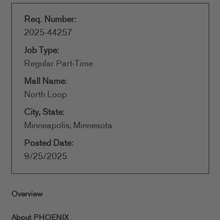
Req. Number:
2025-44257
Job Type:
Regular Part-Time
Mall Name:
North Loop
City, State:
Minneapolis, Minnesota
Posted Date:
9/25/2025
Overview
About PHOENIX