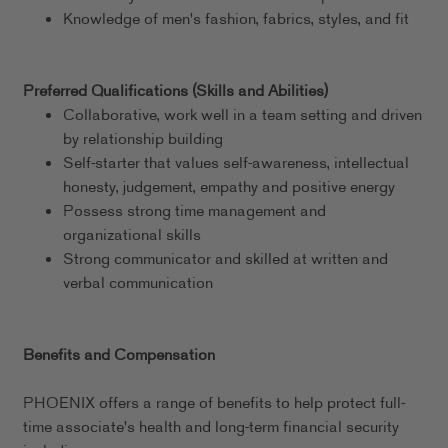
Knowledge of men's fashion, fabrics, styles, and fit
Preferred Qualifications (Skills and Abilities)
Collaborative, work well in a team setting and driven
by relationship building
Self-starter that values self-awareness, intellectual
honesty, judgement, empathy and positive energy
Possess strong time management and
organizational skills
Strong communicator and skilled at written and
verbal communication
Benefits and Compensation
PHOENIX offers a range of benefits to help protect full-
time associate's health and long-term financial security