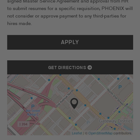
signed Master Service Agreement and approval from HR
to submit resumes for a specific requisition, PHOENIX will
not consider or approve payment to any third-parties for
hires made.
APPLY
GET DIRECTIONS
Leaflet
| ©
OpenStreetMap
contributors