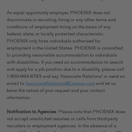
An equal opportunity employer, PHOENIX does not
discriminate in recruiting, hiring or any other terms and
conditions of employment hiring on the basis of any
federal, state, or locally protected characteristic.
PHOENIX only hires individuals authorized for
employment in the United States. PHOENIX is committed
to providing reasonable accommodation to individuals
with disabilities. If you need an accommodation to search
and apply for a job position due to a disability, please call
1-800-964-9793 and say 'Associate Relations' or send an
e-mail to
AssociateRelations@Express.com
and let us
know the nature of your request and your contact
information.
Notification to Agencies
: Please note that PHOENIX does
not accept unsolicited resumes or calls from third-party
recruiters or employment agencies. In the absence of a