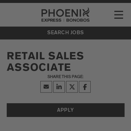
Go to Careers homepage
LOCATIONS
Toggle
EVENTS
SEARCH JOBS
RETAIL SALES
ASSOCIATE
APPLY