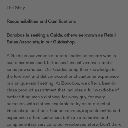
The Shay
Responsibilities and Qualifications
Bonobos is seeking a Guide, otherwise known as Retail
Sales Associate, in our
Guideshop.
A Guide is our version of a retail sales associate who is
customer-obsessed, fit-focused, incentive-driven, and a
sales powerhouse. Our Guides bring their knowledge to
the forefront and deliver exceptional customer experience
in a unique retail setting. At Bonobos, we offer a best-in-
class product assortment that includes a full wardrobe of
better-fitting men's clothing, for every guy, for every
occasion, with clothes available to try on at our retail
Guideshop locations. Our one-on-one, appointment-based
experience offers customers both an alternative and
complementary service to our web-based store. Don't think