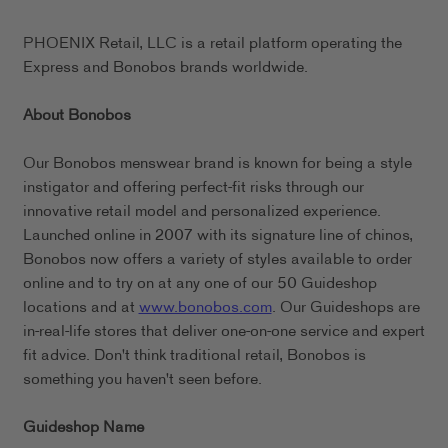
PHOENIX Retail, LLC is a retail platform operating the
Express and Bonobos brands worldwide.
About Bonobos
Our Bonobos menswear brand is known for being a style
instigator and offering perfect-fit risks through our
innovative retail model and personalized experience.
Launched online in 2007 with its signature line of chinos,
Bonobos now offers a variety of styles available to order
online and to try on at any one of our 50 Guideshop
locations and at
www.bonobos.com
. Our Guideshops are
in-real-life stores that deliver one-on-one service and expert
fit advice. Don't think traditional retail, Bonobos is
something you haven't seen before.
Guideshop Name