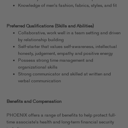
Knowledge of men's fashion, fabrics, styles, and fit
Preferred Qualifications (Skills and Abilities)
Collaborative, work well in a team setting and driven
by relationship building
Self-starter that values self-awareness, intellectual
honesty, judgement, empathy and positive energy
Possess strong time management and
organizational skills
Strong communicator and skilled at written and
verbal communication
Benefits and Compensation
PHOENIX offers a range of benefits to help protect full-
time associate's health and long-term financial security