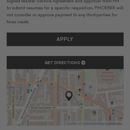
signed Master Service Agreement and approval from HR
to submit resumes for a specific requisition, PHOENIX will
not consider or approve payment to any third-parties for
hires made.
APPLY
GET DIRECTIONS
Leaflet
| ©
OpenStreetMap
contributors