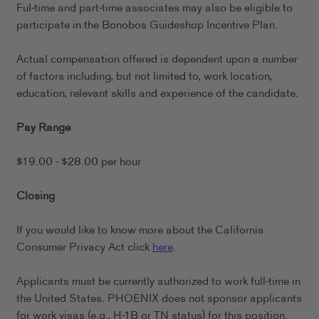
Ful-time and part-time associates may also be eligible to
participate in the Bonobos Guideshop Incentive Plan.
Actual compensation offered is dependent upon a number
of factors including, but not limited to, work location,
education, relevant skills and experience of the candidate.
Pay Range
$19.00 - $28.00 per hour
Closing
If you would like to know more about the California
Consumer Privacy Act click
here
.
Applicants must be currently authorized to work full-time in
the United States. PHOENIX does not sponsor applicants
for work visas (e.g., H-1B or TN status) for this position.