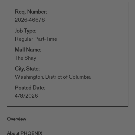
Req. Number:
2026-46678
Job Type:
Regular Part-Time
Mall Name:
The Shay
City, State:
Washington, District of Columbia
Posted Date:
4/8/2026
Overview
About PHOENIX