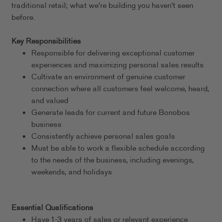
traditional retail; what we're building you haven't seen
before.
Key Responsibilities
Responsible for delivering exceptional customer
experiences and maximizing personal sales results
Cultivate an environment of genuine customer
connection where all customers feel welcome, heard,
and valued
Generate leads for current and future Bonobos
business
Consistently achieve personal sales goals
Must be able to work a flexible schedule according
to the needs of the business, including evenings,
weekends, and holidays
Essential Qualifications
Have 1-3 years of sales or relevant experience