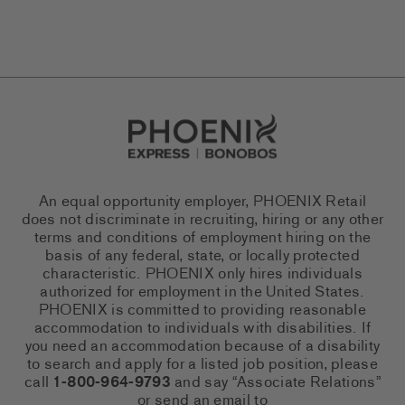
Go to Careers homepage
An equal opportunity employer, PHOENIX Retail
does not discriminate in recruiting, hiring or any other
terms and conditions of employment hiring on the
basis of any federal, state, or locally protected
characteristic. PHOENIX only hires individuals
authorized for employment in the United States.
PHOENIX is committed to providing reasonable
accommodation to individuals with disabilities. If
you need an accommodation because of a disability
to search and apply for a listed job position, please
call
1-800-964-9793
and say “Associate Relations”
or send an email to