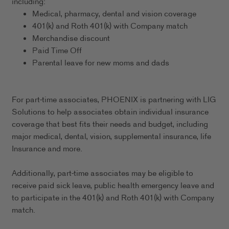
including:
Medical, pharmacy, dental and vision coverage
401(k) and Roth 401(k) with Company match
Merchandise discount
Paid Time Off
Parental leave for new moms and dads
For part-time associates, PHOENIX is partnering with LIG
Solutions to help associates obtain individual insurance
coverage that best fits their needs and budget, including
major medical, dental, vision, supplemental insurance, life
Insurance and more.
Additionally, part-time associates may be eligible to
receive paid sick leave, public health emergency leave and
to participate in the 401(k) and Roth 401(k) with Company
match.