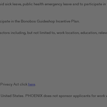
aid sick leave, public health emergency leave and to participate in 
ticipate in the Bonobos Guideshop Incentive Plan.
ors including, but not limited to, work location, education, relev
Privacy Act click
here
.
the United States. PHOENIX does not sponsor applicants for work 