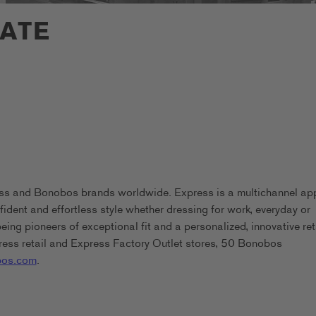
IATE
ess and Bonobos brands worldwide. Express is a multichannel ap
ident and effortless style whether dressing for work, everyday or
g pioneers of exceptional fit and a personalized, innovative ret
ess retail and Express Factory Outlet stores, 50 Bonobos
os.com
.