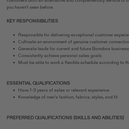
customers both an alternative and complementary service to our
you haven't seen before.
KEY RESPONSIBILITIES
Responsible for delivering exceptional customer experi
Cultivate an environment of genuine customer connectio
Generate leads for current and future Bonobos business
Consistently achieve personal sales goals
Must be able to work a flexible schedule according to t
ESSENTIAL QUALIFICATIONS
Have 1-3 years of sales or relevant experience
Knowledge of men's fashion, fabrics, styles, and fit
PREFERRED QUALIFICATIONS (SKILLS AND ABILITIES)