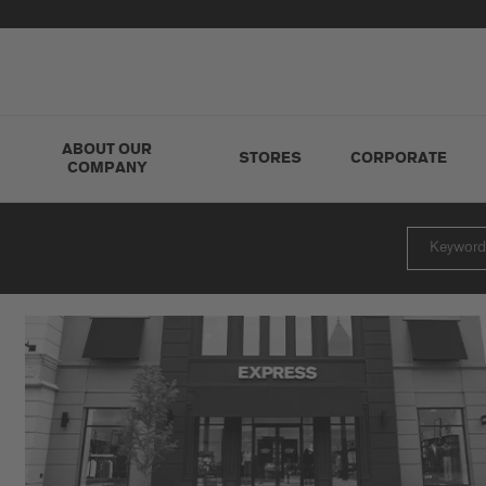
ABOUT OUR
STORES
CORPORATE
COMPANY