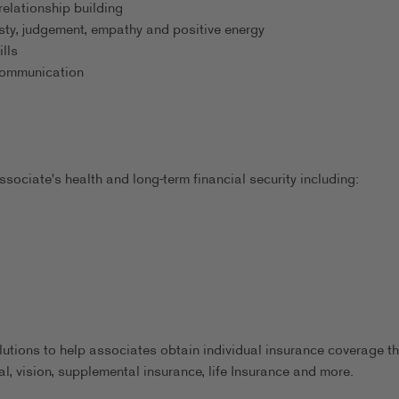
relationship building
esty, judgement, empathy and positive energy
lls
 communication
sociate's health and long-term financial security including:
utions to help associates obtain individual insurance coverage th
al, vision, supplemental insurance, life Insurance and more.