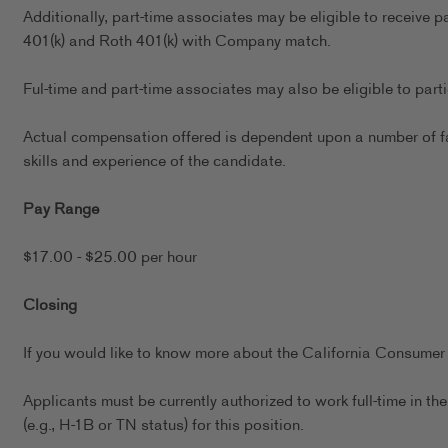
Additionally, part-time associates may be eligible to receive p
401(k) and Roth 401(k) with Company match.
Ful-time and part-time associates may also be eligible to par
Actual compensation offered is dependent upon a number of fact
skills and experience of the candidate.
Pay Range
$17.00 - $25.00 per hour
Closing
If you would like to know more about the California Consumer 
Applicants must be currently authorized to work full-time in 
(e.g., H-1B or TN status) for this position.