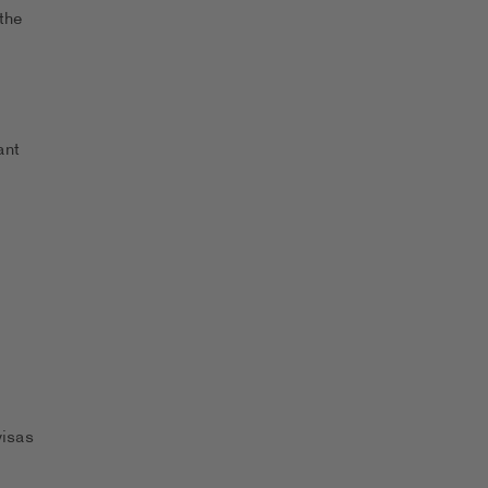
the
ant
visas