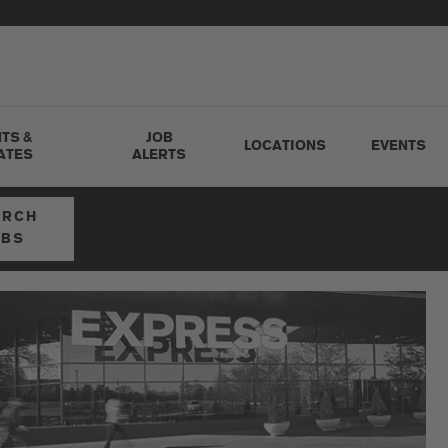
TS &
JOB
LOCATIONS
EVENTS
ATES
ALERTS
ARCH
OBS