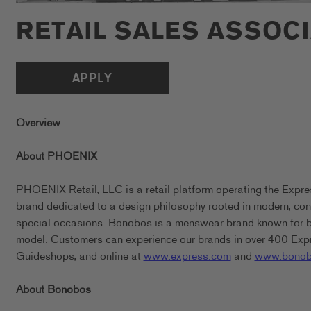
RETAIL SALES ASSOC
APPLY
Overview
About PHOENIX
PHOENIX Retail, LLC is a retail platform operating the Expr
brand dedicated to a design philosophy rooted in modern, conf
special occasions. Bonobos is a menswear brand known for bein
model. Customers can experience our brands in over 400 Expr
Guideshops, and online at
www.express.com
and
www.bonob
About Bonobos