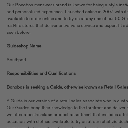
Our Bonobos menswear brand is known for being a style instigat
and personalized experience. Launched online in 2007 with its 
available to order online and to try on at any one of our 50 
real-life stores that deliver one-on-one service and expert fit a
seen before.
Guideshop Name
Southport
Responsibilities and Qualifications
Bonobos is seeking a Guide, otherwise known as Retail Sales
A Guide is our version of a retail sales associate who is cust
Our Guides bring their knowledge to the forefront and deliver 
we offer a best-in-class product assortment that includes a full 
occasion, with clothes available to try on at our retail Guid