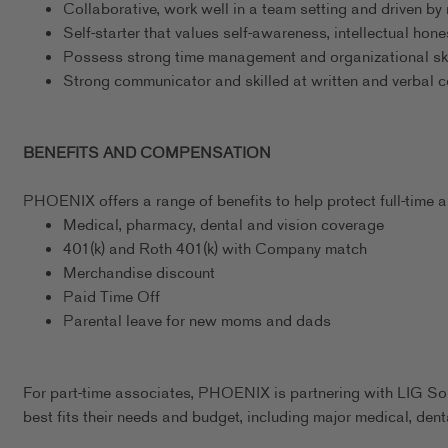
Collaborative, work well in a team setting and driven by 
Self-starter that values self-awareness, intellectual hon
Possess strong time management and organizational ski
Strong communicator and skilled at written and verbal
BENEFITS AND COMPENSATION
PHOENIX offers a range of benefits to help protect full-time as
Medical, pharmacy, dental and vision coverage
401(k) and Roth 401(k) with Company match
Merchandise discount
Paid Time Off
Parental leave for new moms and dads
For part-time associates, PHOENIX is partnering with LIG Sol
best fits their needs and budget, including major medical, dent