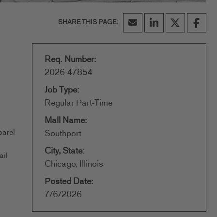
Req. Number:
2026-47854
Job Type:
Regular Part-Time
Mall Name:
parel
Southport
City, State:
ail
Chicago, Illinois
Posted Date:
7/6/2026