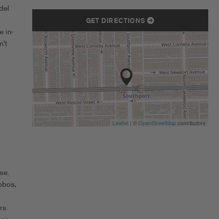
del
GET DIRECTIONS
 in-
n't
Leaflet
| ©
OpenStreetMap
contributors
se.
obos,
rs