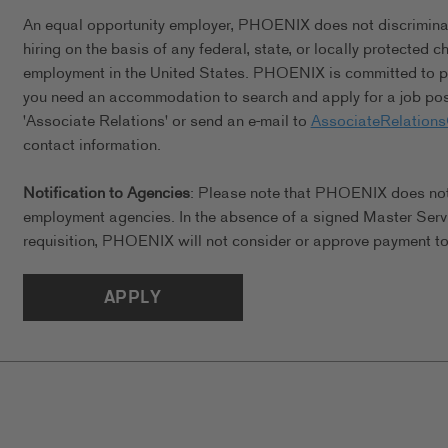
An equal opportunity employer, PHOENIX does not discriminate 
hiring on the basis of any federal, state, or locally protected 
employment in the United States. PHOENIX is committed to pro
you need an accommodation to search and apply for a job posi
'Associate Relations' or send an e-mail to
AssociateRelation
contact information.
Notification to Agencies
: Please note that PHOENIX does not a
employment agencies. In the absence of a signed Master Serv
requisition, PHOENIX will not consider or approve payment to 
APPLY