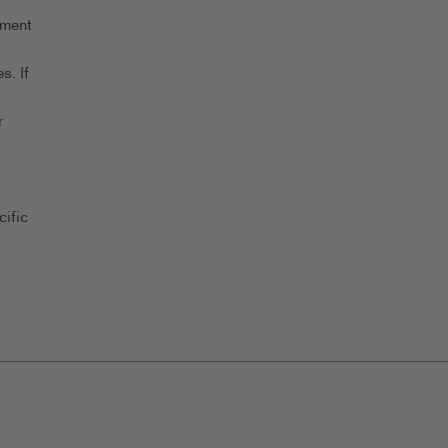
yment
s. If
r
ific