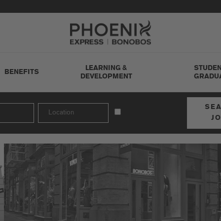
Go to Careers homepage
LEARNING &
STUDEN
BENEFITS
DEVELOPMENT
GRADU
SE
J