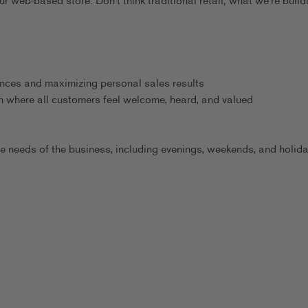
 web-based store. Don't think traditional retail; what we're build
ences and maximizing personal sales results
n where all customers feel welcome, heard, and valued
he needs of the business, including evenings, weekends, and holid