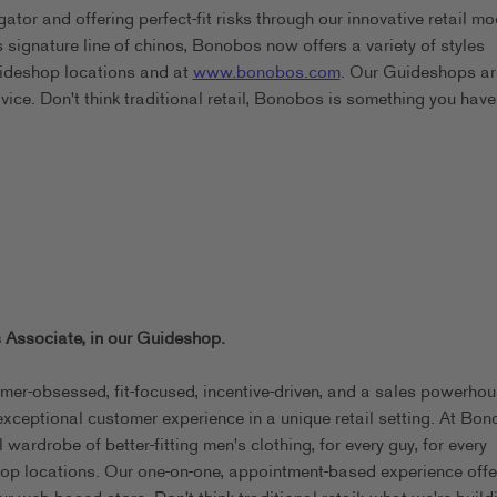
or and offering perfect-fit risks through our innovative retail mo
signature line of chinos, Bonobos now offers a variety of styles
Guideshop locations and at
www.bonobos.com
. Our Guideshops are
dvice. Don't think traditional retail, Bonobos is something you have
 Associate, in our
Guideshop.
omer-obsessed, fit-focused, incentive-driven, and a sales powerhou
exceptional customer experience in a unique retail setting. At Bon
wardrobe of better-fitting men's clothing, for every guy, for every
eshop locations. Our one-on-one, appointment-based experience offe