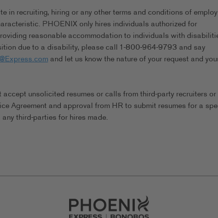
in recruiting, hiring or any other terms and conditions of emplo
characteristic. PHOENIX only hires individuals authorized for
viding reasonable accommodation to individuals with disabilitie
tion due to a disability, please call 1-800-964-9793 and say
s@Express.com
and let us know the nature of your request and you
ccept unsolicited resumes or calls from third-party recruiters or
ice Agreement and approval from HR to submit resumes for a spec
any third-parties for hires made.
Go to Careers homepage