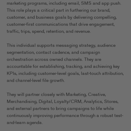
marketing programs, including email, SMS and app push.
This role plays a critical part in furthering our brand,
customer, and business goals by delivering compelling,
customer-first communications that drive engagement,
traffic, trips, spend, retention, and revenue.
This individual supports messaging strategy, audience
segmentation, contact cadence, and campaign
orchestration across owned channels. They are
accountable for establishing, tracking, and achieving key
KPIs, including customer-level goals, last-touch attribution,
and channel-level file growth.
They will partner closely with Marketing, Creative,
Merchandising, Digital, Loyalty/CRM, Analytics, Stores,
and external partners to bring campaigns to life while
continuously improving performance through a robust test-
and-learn agenda.