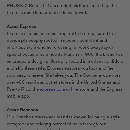
PHOENIX Retail, LLC is a retail platform operating the
Express and Bonobos brands worldwide.
About Express
Express is a multichannel apparel brand dedicated to a
design philosophy rooted in modern, confident and
effortless style whether dressing for work, everyday or
special occasions. Since its launch in 1980, the brand has
embraced a design philosophy rooted in modern, confident
and effortless style. Express ensures you look and feel
your best, wherever life takes you. The Company operates
over 400 retail and outlet stores in the United States and
Puerto Rico, the
express.com
online store and the Express
mobile app.
About Bonobos
Our Bonobos menswear brand is known for being a style
instigator and offering perfect-fit risks through our