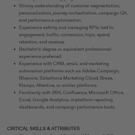
Strong understanding of customer segmentation,
personalization, journey orchestration, campaign QA,
and performance optimization.
Experience setting and managing KPIs tied to
engagement, traffic, conversion, trips, spend,
retention, and revenue.
Bachelor's degree or equivalent professional
experience preferred.
Experience with CRM, email, and marketing
automation platforms such as Adobe Campaign,
Bluecore, Salesforce Marketing Cloud, Braze,
Klaviyo, Attentive, or similar platforms.
Familiarity with JIRA, Confluence, Microsoft Office,
Excel, Google Analytics, in-platform reporting
dashboards, and campaign performance tools.
CRITICAL SKILLS & ATTRIBUTES