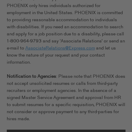
PHOENIX only hires individuals authorized for
employment in the United States. PHOENIX is committed
to providing reasonable accommodation to individuals
with disabilities. If you need an accommodation to search
and apply for a job position due to a disability, please call
1-800-964-9793 and say 'Associate Relations' or send an
e-mail to
AssociateRelations@Express.com
and let us
know the nature of your request and your contact
information.
Notification to Agencies
: Please note that PHOENIX does
not accept unsolicited resumes or calls from third-party
recruiters or employment agencies. In the absence of a
signed Master Service Agreement and approval from HR
to submit resumes for a specific requisition, PHOENIX will
not consider or approve payment to any third-parties for
hires made.