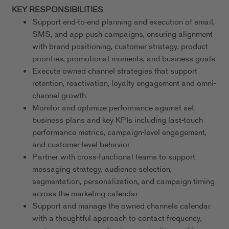
KEY RESPONSIBILITIES
Support end-to-end planning and execution of email,
SMS, and app push campaigns, ensuring alignment
with brand positioning, customer strategy, product
priorities, promotional moments, and business goals.
Execute owned channel strategies that support
retention, reactivation, loyalty engagement and omni-
channel growth.
Monitor and optimize performance against set
business plans and key KPIs including last-touch
performance metrics, campaign-level engagement,
and customer-level behavior.
Partner with cross-functional teams to support
messaging strategy, audience selection,
segmentation, personalization, and campaign timing
across the marketing calendar.
Support and manage the owned channels calendar
with a thoughtful approach to contact frequency,