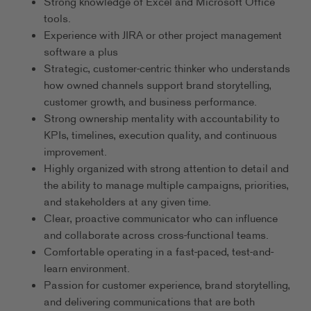
Strong knowledge of Excel and Microsoft Office
tools.
Experience with JIRA or other project management
software a plus
Strategic, customer-centric thinker who understands
how owned channels support brand storytelling,
customer growth, and business performance.
Strong ownership mentality with accountability to
KPIs, timelines, execution quality, and continuous
improvement.
Highly organized with strong attention to detail and
the ability to manage multiple campaigns, priorities,
and stakeholders at any given time.
Clear, proactive communicator who can influence
and collaborate across cross-functional teams.
Comfortable operating in a fast-paced, test-and-
learn environment.
Passion for customer experience, brand storytelling,
and delivering communications that are both