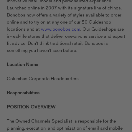
innovative retail model and personalized experience.
Launched online in 2007 with its signature line of chinos,
Bonobos now offers a variety of styles available to order
online and to try on at any one of our 50 Guideshop
locations and at
www.bonobos.com
. Our Guideshops are
in-real-life stores that deliver one-on-one service and expert
fit advice. Don't think traditional retail, Bonobos is
something you haven't seen before.
Location Name
Columbus Corporate Headquarters
Responsibilities
POSITION OVERVIEW
The Owned Channels Specialist is responsible for the
planning, execution, and optimization of email and mobile