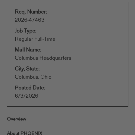
Req. Number:
2026-47463
Job Type:
Regular Full-Time
Mall Name:
Columbus Headquarters
City, State:
Columbus, Ohio
Posted Date:
6/3/2026
Overview
About PHOENIX