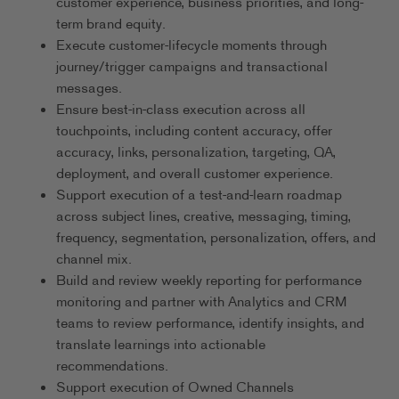
customer experience, business priorities, and long-
term brand equity.
Execute customer-lifecycle moments through
journey/trigger campaigns and transactional
messages.
Ensure best-in-class execution across all
touchpoints, including content accuracy, offer
accuracy, links, personalization, targeting, QA,
deployment, and overall customer experience.
Support execution of a test-and-learn roadmap
across subject lines, creative, messaging, timing,
frequency, segmentation, personalization, offers, and
channel mix.
Build and review weekly reporting for performance
monitoring and partner with Analytics and CRM
teams to review performance, identify insights, and
translate learnings into actionable
recommendations.
Support execution of Owned Channels