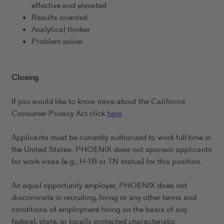
effective and elevated
Results oriented
Analytical thinker
Problem solver
Closing
If you would like to know more about the California
Consumer Privacy Act click
here
.
Applicants must be currently authorized to work full-time in
the United States. PHOENIX does not sponsor applicants
for work visas (e.g., H-1B or TN status) for this position.
An equal opportunity employer, PHOENIX does not
discriminate in recruiting, hiring or any other terms and
conditions of employment hiring on the basis of any
federal, state, or locally protected characteristic.