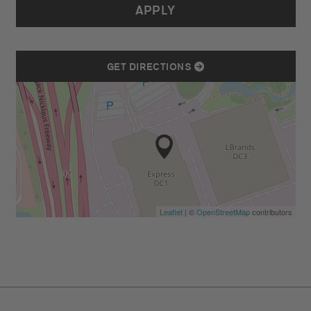
APPLY
GET DIRECTIONS
Leaflet
| ©
OpenStreetMap
contributors