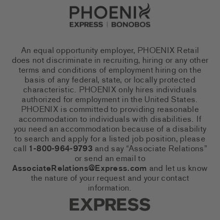
Go to Careers homepage
An equal opportunity employer, PHOENIX Retail
does not discriminate in recruiting, hiring or any other
terms and conditions of employment hiring on the
basis of any federal, state, or locally protected
characteristic. PHOENIX only hires individuals
authorized for employment in the United States.
PHOENIX is committed to providing reasonable
accommodation to individuals with disabilities. If
you need an accommodation because of a disability
to search and apply for a listed job position, please
call
1-800-964-9793
and say “Associate Relations”
or send an email to
AssociateRelations@Express.com
and let us know
the nature of your request and your contact
information.
Express Social Networks