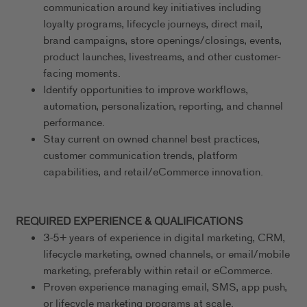
communication around key initiatives including
loyalty programs, lifecycle journeys, direct mail,
brand campaigns, store openings/closings, events,
product launches, livestreams, and other customer-
facing moments.
Identify opportunities to improve workflows,
automation, personalization, reporting, and channel
performance.
Stay current on owned channel best practices,
customer communication trends, platform
capabilities, and retail/eCommerce innovation.
REQUIRED EXPERIENCE & QUALIFICATIONS
3-5+ years of experience in digital marketing, CRM,
lifecycle marketing, owned channels, or email/mobile
marketing, preferably within retail or eCommerce.
Proven experience managing email, SMS, app push,
or lifecycle marketing programs at scale.