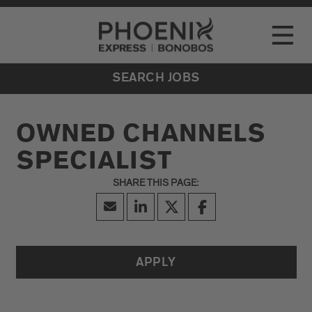
Go to Careers homepage
LOCATIONS
Toggle
EVENTS
SEARCH JOBS
OWNED CHANNELS
SPECIALIST
APPLY