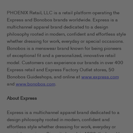
PHOENIX Retail, LLC is a retail platform operating the
Express and Bonobos brands worldwide. Express is a
multichannel apparel brand dedicated to a design
philosophy rooted in modern, confident and effortless style
whether dressing for work, everyday or special occasions.
Bonobos is a menswear brand known for being pioneers
of exceptional fit and a personalized, innovative retail
model. Customers can experience our brands in over 400
Express retail and Express Factory Outlet stores, 50
Bonobos Guideshops, and online at
www.express.com
and
www.bonobos.com
.
About Express
Express is a multichannel apparel brand dedicated to a
design philosophy rooted in modern, confident and
effortless style whether dressing for work, everyday or