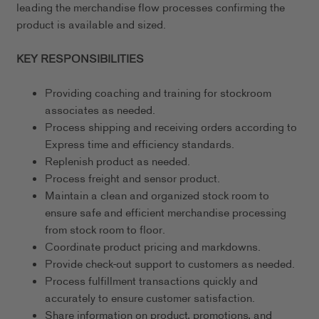
leading the merchandise flow processes confirming the
product is available and sized.
KEY RESPONSIBILITIES
Providing coaching and training for stockroom
associates as needed.
Process shipping and receiving orders according to
Express time and efficiency standards.
Replenish product as needed.
Process freight and sensor product.
Maintain a clean and organized stock room to
ensure safe and efficient merchandise processing
from stock room to floor.
Coordinate product pricing and markdowns.
Provide check-out support to customers as needed.
Process fulfillment transactions quickly and
accurately to ensure customer satisfaction.
Share information on product, promotions, and