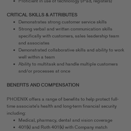
Proficient in use of technology (iPad, registers)
CRITICAL SKILLS & ATTRIBUTES
Demonstrates strong customer service skills
Strong verbal and written communication skills
specifically with customers, sales leadership team
and associates
Demonstrated collaborative skills and ability to work
well within a team
Ability to multitask and handle multiple customers
and/or processes at once
BENEFITS AND COMPENSATION
PHOENIX offers a range of benefits to help protect full-
time associate's health and long-term financial security
including:
Medical, pharmacy, dental and vision coverage
401(k) and Roth 401(k) with Company match