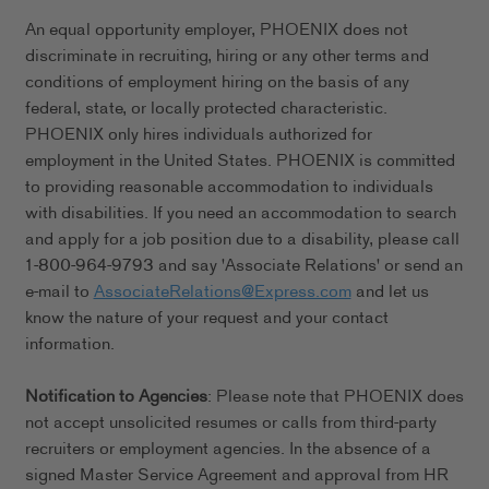
An equal opportunity employer, PHOENIX does not
discriminate in recruiting, hiring or any other terms and
conditions of employment hiring on the basis of any
federal, state, or locally protected characteristic.
PHOENIX only hires individuals authorized for
employment in the United States. PHOENIX is committed
to providing reasonable accommodation to individuals
with disabilities. If you need an accommodation to search
and apply for a job position due to a disability, please call
1-800-964-9793 and say 'Associate Relations' or send an
e-mail to
AssociateRelations@Express.com
and let us
know the nature of your request and your contact
information.
Notification to Agencies
: Please note that PHOENIX does
not accept unsolicited resumes or calls from third-party
recruiters or employment agencies. In the absence of a
signed Master Service Agreement and approval from HR