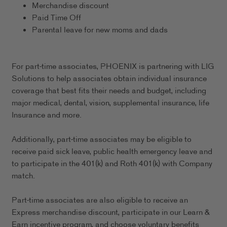
Merchandise discount
Paid Time Off
Parental leave for new moms and dads
For part-time associates, PHOENIX is partnering with LIG
Solutions to help associates obtain individual insurance
coverage that best fits their needs and budget, including
major medical, dental, vision, supplemental insurance, life
Insurance and more.
Additionally, part-time associates may be eligible to
receive paid sick leave, public health emergency leave and
to participate in the 401(k) and Roth 401(k) with Company
match.
Part-time associates are also eligible to receive an
Express merchandise discount, participate in our Learn &
Earn incentive program, and choose voluntary benefits