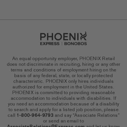
Go to Careers homepage
An equal opportunity employer, PHOENIX Retail
does not discriminate in recruiting, hiring or any other
terms and conditions of employment hiring on the
basis of any federal, state, or locally protected
characteristic. PHOENIX only hires individuals
authorized for employment in the United States.
PHOENIX is committed to providing reasonable
accommodation to individuals with disabilities. If
you need an accommodation because of a disability
to search and apply for a listed job position, please
call
1-800-964-9793
and say “Associate Relations”
or send an email to