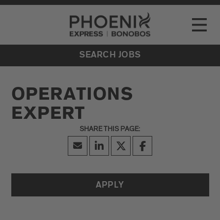
Go to Careers homepage
LOCATIONS
Toggle
EVENTS
SEARCH JOBS
OPERATIONS
EXPERT
APPLY