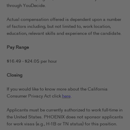
through YouDecide.
Actual compensation offered is dependent upon a number
of factors including, but not limited to, work location,
education, relevant skills and experience of the candidate.
Pay Range
$16.49 - $24.05 per hour
Closing
If you would like to know more about the California
Consumer Privacy Act click
here
.
Applicants must be currently authorized to work full-time in
the United States. PHOENIX does not sponsor applicants
for work visas (e.g., H-1B or TN status) for this position.