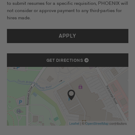
to submit resumes for a specific requisition, PHOENIX will
not consider or approve payment to any third-parties for
hires made.
APPLY
GET DIRECTIONS
Leaflet
| ©
OpenStreetMap
contributors