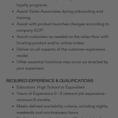
loyalty programs.
Assist Sales Associates during onboarding and
training.
Assist with product launches changes according to
company SOP.
Assist customers as needed on the sales floor with
locating product and/or online orders
Deliver on all aspects of the customer experience
model.
Other essential functions may occur as directed by
your supervisor
REQUIRED EXPERIENCE & QUALIFICATIONS
Education: High School or Equivalent
Years of Experience 0 - 2 relevant job experience -
minimum 6 months
Meets defined availability criteria, including nights,
weekends and non-business hours