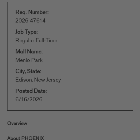
Req. Number:
2026-47614
Job Type:
Regular Full-Time
Mall Name:
Menlo Park
City, State:
Edison, New Jersey
Posted Date:
6/16/2026
Overview
About PHOENIX