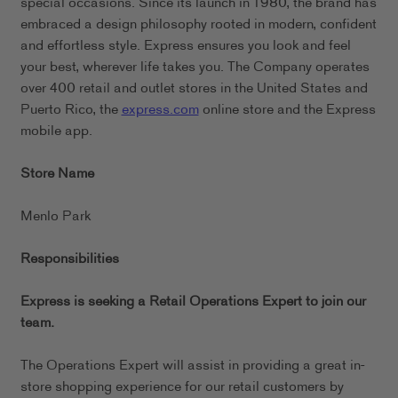
special occasions. Since its launch in 1980, the brand has
embraced a design philosophy rooted in modern, confident
and effortless style. Express ensures you look and feel
your best, wherever life takes you. The Company operates
over 400 retail and outlet stores in the United States and
Puerto Rico, the
express.com
online store and the Express
mobile app.
Store Name
Menlo Park
Responsibilities
Express is seeking a Retail Operations Expert to join our
team.
The Operations Expert will assist in providing a great in-
store shopping experience for our retail customers by