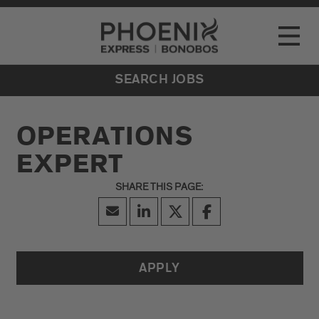
Go to Careers homepage
LOCATIONS
Toggle
EVENTS
SEARCH JOBS
OPERATIONS
EXPERT
APPLY