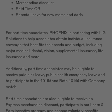
Merchandise discount
Paid Time Off
Parental leave for new moms and dads
For part-time associates, PHOENIX is partnering with LIG
Solutions to help associates obtain individual insurance
coverage that best fits their needs and budget, including
major medical, dental, vision, supplemental insurance, life
Insurance and more.
Additionally, part-time associates may be eligible to
receive paid sick leave, public health emergency leave and
to participate in the 401(k) and Roth 401(k) with Company
match.
Part-time associates are also eligible to receive an
Express merchandise discount, participate in our Learn &
Earn incentive program, and choose voluntary benefits