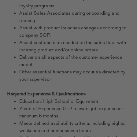
loyalty programs.
Assist Sales Associates during onboarding and
training.
Assist with product launches changes according to
company SOP.
Assist customers as needed on the sales floor with
locating product and/or online orders
Deliver on all aspects of the customer experience
model.
Other essential functions may occur as directed by
your supervisor
Required Experience & Qualifications
Education: High School or Equivalent
Years of Experience 0 - 2 relevant job experience -
minimum 6 months
Meets defined availability criteria, including nights,
weekends and non-business hours