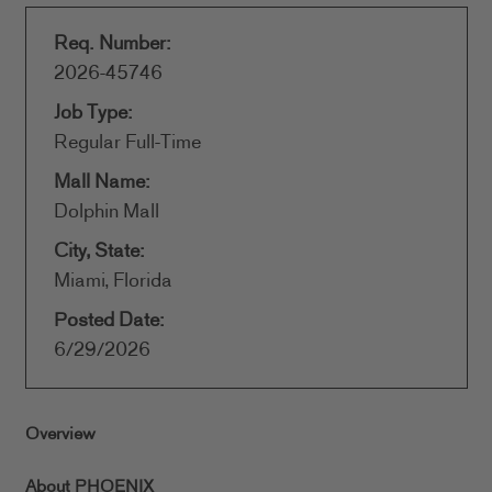
Req. Number:
2026-45746
Job Type:
Regular Full-Time
Mall Name:
Dolphin Mall
City, State:
Miami, Florida
Posted Date:
6/29/2026
Overview
About PHOENIX