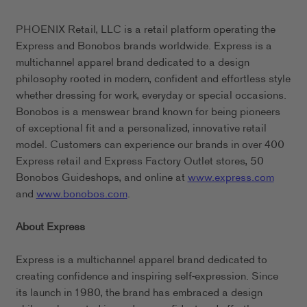
PHOENIX Retail, LLC is a retail platform operating the
Express and Bonobos brands worldwide. Express is a
multichannel apparel brand dedicated to a design
philosophy rooted in modern, confident and effortless style
whether dressing for work, everyday or special occasions.
Bonobos is a menswear brand known for being pioneers
of exceptional fit and a personalized, innovative retail
model. Customers can experience our brands in over 400
Express retail and Express Factory Outlet stores, 50
Bonobos Guideshops, and online at
www.express.com
and
www.bonobos.com
.
About Express
Express is a multichannel apparel brand dedicated to
creating confidence and inspiring self-expression. Since
its launch in 1980, the brand has embraced a design