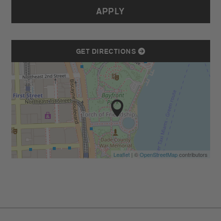
APPLY
GET DIRECTIONS
Leaflet
| ©
OpenStreetMap
contributors