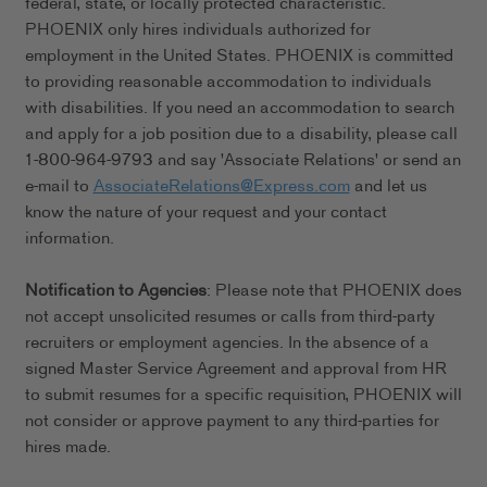
federal, state, or locally protected characteristic.
PHOENIX only hires individuals authorized for
employment in the United States. PHOENIX is committed
to providing reasonable accommodation to individuals
with disabilities. If you need an accommodation to search
and apply for a job position due to a disability, please call
1-800-964-9793 and say 'Associate Relations' or send an
e-mail to
AssociateRelations@Express.com
and let us
know the nature of your request and your contact
information.
Notification to Agencies
: Please note that PHOENIX does
not accept unsolicited resumes or calls from third-party
recruiters or employment agencies. In the absence of a
signed Master Service Agreement and approval from HR
to submit resumes for a specific requisition, PHOENIX will
not consider or approve payment to any third-parties for
hires made.