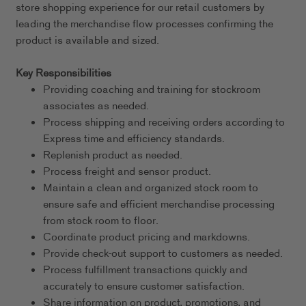
store shopping experience for our retail customers by
leading the merchandise flow processes confirming the
product is available and sized.
Key Responsibilities
Providing coaching and training for stockroom
associates as needed.
Process shipping and receiving orders according to
Express time and efficiency standards.
Replenish product as needed.
Process freight and sensor product.
Maintain a clean and organized stock room to
ensure safe and efficient merchandise processing
from stock room to floor.
Coordinate product pricing and markdowns.
Provide check-out support to customers as needed.
Process fulfillment transactions quickly and
accurately to ensure customer satisfaction.
Share information on product, promotions, and