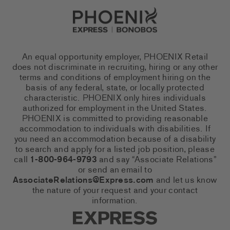
Go to Careers homepage
An equal opportunity employer, PHOENIX Retail
does not discriminate in recruiting, hiring or any other
terms and conditions of employment hiring on the
basis of any federal, state, or locally protected
characteristic. PHOENIX only hires individuals
authorized for employment in the United States.
PHOENIX is committed to providing reasonable
accommodation to individuals with disabilities. If
you need an accommodation because of a disability
to search and apply for a listed job position, please
call
1-800-964-9793
and say “Associate Relations”
or send an email to
AssociateRelations@Express.com
and let us know
the nature of your request and your contact
information.
Express Social Networks