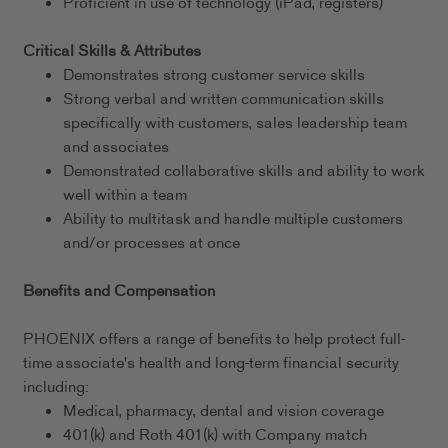
Proficient in use of technology (iPad, registers)
Critical Skills & Attributes
Demonstrates strong customer service skills
Strong verbal and written communication skills
specifically with customers, sales leadership team
and associates
Demonstrated collaborative skills and ability to work
well within a team
Ability to multitask and handle multiple customers
and/or processes at once
Benefits and Compensation
PHOENIX offers a range of benefits to help protect full-
time associate's health and long-term financial security
including:
Medical, pharmacy, dental and vision coverage
401(k) and Roth 401(k) with Company match