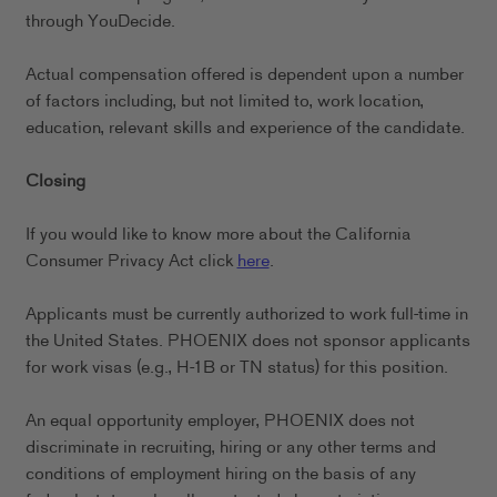
through YouDecide.
Actual compensation offered is dependent upon a number
of factors including, but not limited to, work location,
education, relevant skills and experience of the candidate.
Closing
If you would like to know more about the California
Consumer Privacy Act click
here
.
Applicants must be currently authorized to work full-time in
the United States. PHOENIX does not sponsor applicants
for work visas (e.g., H-1B or TN status) for this position.
An equal opportunity employer, PHOENIX does not
discriminate in recruiting, hiring or any other terms and
conditions of employment hiring on the basis of any