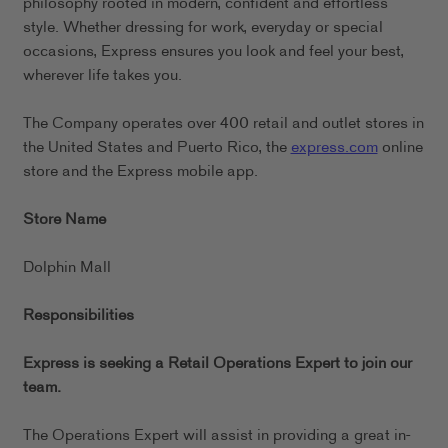
philosophy rooted in modern, confident and effortless
style. Whether dressing for work, everyday or special
occasions, Express ensures you look and feel your best,
wherever life takes you.
The Company operates over 400 retail and outlet stores in
the United States and Puerto Rico, the
express.com
online
store and the Express mobile app.
Store Name
Dolphin Mall
Responsibilities
Express is seeking a Retail Operations Expert to join our
team.
The Operations Expert will assist in providing a great in-