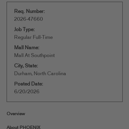
Req. Number:
2026-47660
Job Type:
Regular Full-Time
Mall Name:
Mall At Southpoint
City, State:
Durham, North Carolina
Posted Date:
6/20/2026
Overview
About PHOENIX