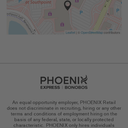
Leaflet
| ©
OpenStreetMap
contributors
Go to Careers homepage
An equal opportunity employer, PHOENIX Retail
does not discriminate in recruiting, hiring or any other
terms and conditions of employment hiring on the
basis of any federal, state, or locally protected
characteristic. PHOENIX only hires individuals