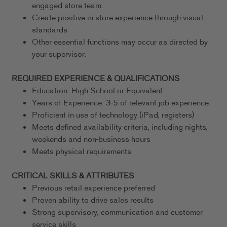
engaged store team.
Create positive in-store experience through visual
standards
Other essential functions may occur as directed by
your supervisor.
REQUIRED EXPERIENCE & QUALIFICATIONS
Education: High School or Equivalent
Years of Experience: 3-5 of relevant job experience
Proficient in use of technology (iPad, registers)
Meets defined availability criteria, including nights,
weekends and non-business hours
Meets physical requirements
CRITICAL SKILLS & ATTRIBUTES
Previous retail experience preferred
Proven ability to drive sales results
Strong supervisory, communication and customer
service skills