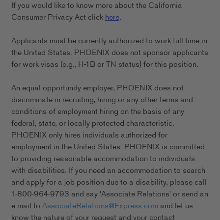
If you would like to know more about the California
Consumer Privacy Act click
here
.
Applicants must be currently authorized to work full-time in
the United States. PHOENIX does not sponsor applicants
for work visas (e.g., H-1B or TN status) for this position.
An equal opportunity employer, PHOENIX does not
discriminate in recruiting, hiring or any other terms and
conditions of employment hiring on the basis of any
federal, state, or locally protected characteristic.
PHOENIX only hires individuals authorized for
employment in the United States. PHOENIX is committed
to providing reasonable accommodation to individuals
with disabilities. If you need an accommodation to search
and apply for a job position due to a disability, please call
1-800-964-9793 and say 'Associate Relations' or send an
e-mail to
AssociateRelations@Express.com
and let us
know the nature of your request and your contact