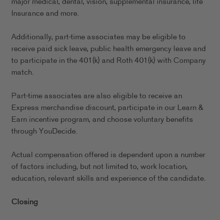
major medical, dental, vision, supplemental insurance, life
Insurance and more.
Additionally, part-time associates may be eligible to
receive paid sick leave, public health emergency leave and
to participate in the 401(k) and Roth 401(k) with Company
match.
Part-time associates are also eligible to receive an
Express merchandise discount, participate in our Learn &
Earn incentive program, and choose voluntary benefits
through YouDecide.
Actual compensation offered is dependent upon a number
of factors including, but not limited to, work location,
education, relevant skills and experience of the candidate.
Closing