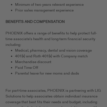
Minimum of two years relevant experience
Prior sales management experience
BENEFITS AND COMPENSATION
PHOENIX offers a range of benefits to help protect full-
time associate's health and long-term financial security
including:
Medical, pharmacy, dental and vision coverage
401(k) and Roth 401(k) with Company match
Merchandise discount
Paid Time Off
Parental leave for new moms and dads
For part-time associates, PHOENIX is partnering with LIG
Solutions to help associates obtain individual insurance
coverage that best fits their needs and budget, including