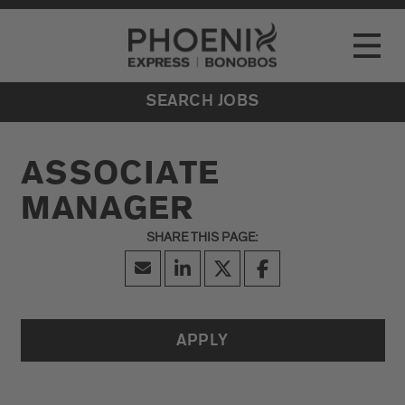
Go to Careers homepage
LOCATIONS
Toggle
EVENTS
SEARCH JOBS
ASSOCIATE
MANAGER
APPLY