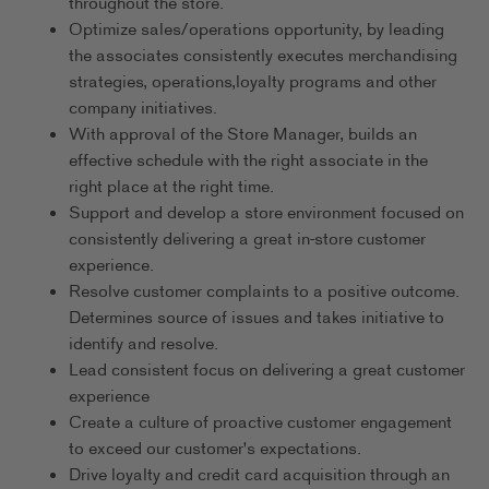
throughout the store.
Optimize sales/operations opportunity, by leading
the associates consistently executes merchandising
strategies, operations,loyalty programs and other
company initiatives.
With approval of the Store Manager, builds an
effective schedule with the right associate in the
right place at the right time.
Support and develop a store environment focused on
consistently delivering a great in-store customer
experience.
Resolve customer complaints to a positive outcome.
Determines source of issues and takes initiative to
identify and resolve.
Lead consistent focus on delivering a great customer
experience
Create a culture of proactive customer engagement
to exceed our customer's expectations.
Drive loyalty and credit card acquisition through an