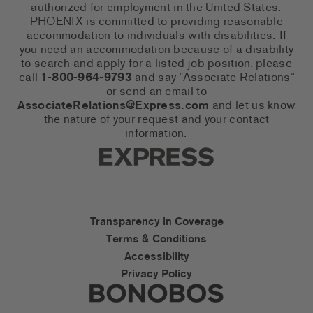
authorized for employment in the United States.
PHOENIX is committed to providing reasonable
accommodation to individuals with disabilities. If
you need an accommodation because of a disability
to search and apply for a listed job position, please
call
1-800-964-9793
and say “Associate Relations”
or send an email to
AssociateRelations@Express.com
and let us know
the nature of your request and your contact
information.
Express Social Networks
Express Accessibility Li
Transparency in Coverage
Terms & Conditions
Accessibility
Privacy Policy
Express Social Networks