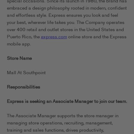
special occasions. Since its launch in 1980, the brand has
embraced a design philosophy rooted in modern, confident
and effortless style. Express ensures you look and feel
your best, wherever life takes you. The Company operates
over 400 retail and outlet stores in the United States and
Puerto Rico, the
express.com
online store and the Express
mobile app.
Store Name
Mall At Southpoint
Responsibilities
Express is seeking an Associate Manager to join our team.
The Associate Manager supports the store manager in
managing store operations, recruiting, management,
training and sales functions, drives productivity,