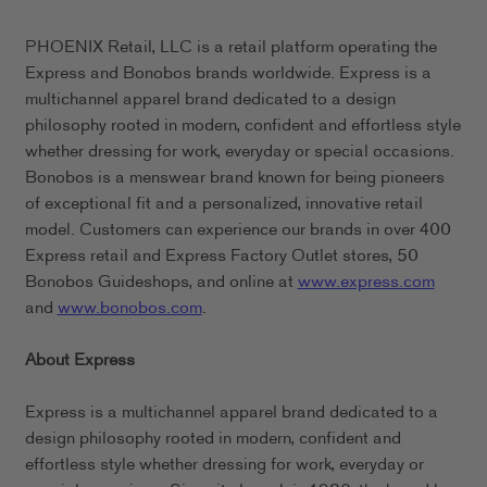
PHOENIX Retail, LLC is a retail platform operating the
Express and Bonobos brands worldwide. Express is a
multichannel apparel brand dedicated to a design
philosophy rooted in modern, confident and effortless style
whether dressing for work, everyday or special occasions.
Bonobos is a menswear brand known for being pioneers
of exceptional fit and a personalized, innovative retail
model. Customers can experience our brands in over 400
Express retail and Express Factory Outlet stores, 50
Bonobos Guideshops, and online at
www.express.com
and
www.bonobos.com
.
About Express
Express is a multichannel apparel brand dedicated to a
design philosophy rooted in modern, confident and
effortless style whether dressing for work, everyday or