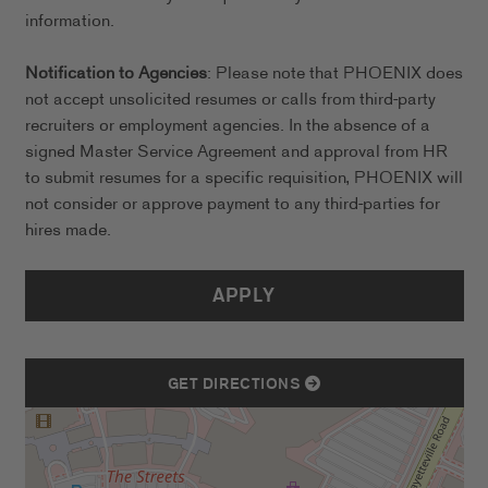
information.
Notification to Agencies
: Please note that PHOENIX does
not accept unsolicited resumes or calls from third-party
recruiters or employment agencies. In the absence of a
signed Master Service Agreement and approval from HR
to submit resumes for a specific requisition, PHOENIX will
not consider or approve payment to any third-parties for
hires made.
APPLY
GET DIRECTIONS