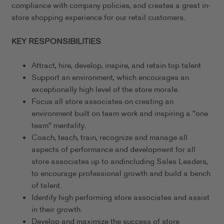
compliance with company policies, and creates a great in-
store shopping experience for our retail customers.
KEY RESPONSIBILITIES
Attract, hire, develop, inspire, and retain top talent
Support an environment, which encourages an
exceptionally high level of the store morale.
Focus all store associates on creating an
environment built on team work and inspiring a "one
team" mentality.
Coach, teach, train, recognize and manage all
aspects of performance and development for all
store associates up to andincluding Sales Leaders,
to encourage professional growth and build a bench
of talent.
Identify high performing store associates and assist
in their growth.
Develop and maximize the success of store