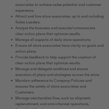
associates to achieve sales potential and customer
experience.
Attract and hire store associates, up to and including
Sales Leaders.
Analyze the business and execute/communicate
clear action plans that optimize results.
Manage all aspects of daily store operations.
Ensure all store associates have clarity on goals and
action plans.
Provide feedback to help support the creation of
clear action plans that optimize results.
Manage and delegate workload and ensure
execution of plans and strategies across the store.
Maintain adherence to Company Policies and
ensures the safety of store associates and
Customers.
Manage merchandise flow, such as shipment,
replenishment, and omni-channel operations,