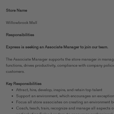
Store Name
Willowbrook Mall
Responsibilities
Express is seeking an Associate Manager to join our team.
The Associate Manager supports the store manager in managing
functions, drives productivity, compliance with company policie
customers.
Key Responsibilities
Attract, hire, develop, inspire, and retain top talent
Support an environment, which encourages an exceptional
Focus all store associates on creating an environment bu
Coach, teach, train, recognize and manage all aspects o