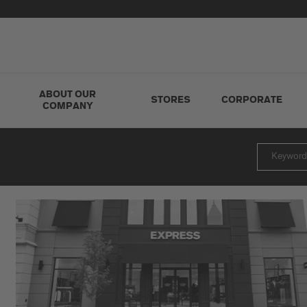
ABOUT OUR
STORES
CORPORATE
COMPANY