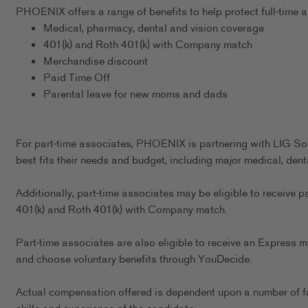
PHOENIX offers a range of benefits to help protect full-time as
Medical, pharmacy, dental and vision coverage
401(k) and Roth 401(k) with Company match
Merchandise discount
Paid Time Off
Parental leave for new moms and dads
For part-time associates, PHOENIX is partnering with LIG Sol
best fits their needs and budget, including major medical, dent
Additionally, part-time associates may be eligible to receive p
401(k) and Roth 401(k) with Company match.
Part-time associates are also eligible to receive an Express m
and choose voluntary benefits through YouDecide.
Actual compensation offered is dependent upon a number of fact