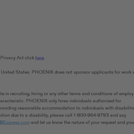
Privacy Act click
here
.
the United States. PHOENIX does not sponsor applicants for work 
in recruiting, hiring or any other terms and conditions of emplo
characteristic. PHOENIX only hires individuals authorized for
viding reasonable accommodation to individuals with disabilitie
tion due to a disability, please call 1-800-964-9793 and say
s@Express.com
and let us know the nature of your request and you