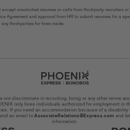
ccept unsolicited resumes or calls from third-party recruiters or
ice Agreement and approval from HR to submit resumes for a spec
any third-parties for hires made.
Go to Careers homepage
ot discriminate in recruiting, hiring or any other terms an
 PHOENIX only hires individuals authorized for employment in
es. If you need an accommodation because of a disability to
send an email to
AssociateRelations@Express.com
and let
information.