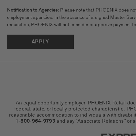
Notification to Agencies
: Please note that PHOENIX does not a
employment agencies. In the absence of a signed Master Serv
requisition, PHOENIX will not consider or approve payment to 
APPLY
An equal opportunity employer, PHOENIX Retail does n
federal, state, or locally protected characteristic.
reasonable accommodation to individuals with disabiliti
1-800-964-9793
and say “Associate Relations” or 