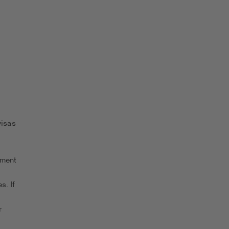
visas
yment
s. If
r