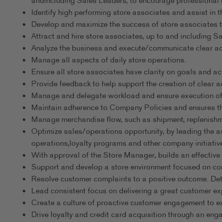
andincluding Sales Leaders, to encourage professional g
Identify high performing store associates and assist in t
Develop and maximize the success of store associates t
Attract and hire store associates, up to and including S
Analyze the business and execute/communicate clear acti
Manage all aspects of daily store operations.
Ensure all store associates have clarity on goals and ac
Provide feedback to help support the creation of clear ac
Manage and delegate workload and ensure execution of 
Maintain adherence to Company Policies and ensures th
Manage merchandise flow, such as shipment, replenishme
Optimize sales/operations opportunity, by leading the a
operations,loyalty programs and other company initiativ
With approval of the Store Manager, builds an effective sc
Support and develop a store environment focused on cons
Resolve customer complaints to a positive outcome. Deter
Lead consistent focus on delivering a great customer ex
Create a culture of proactive customer engagement to e
Drive loyalty and credit card acquisition through an eng