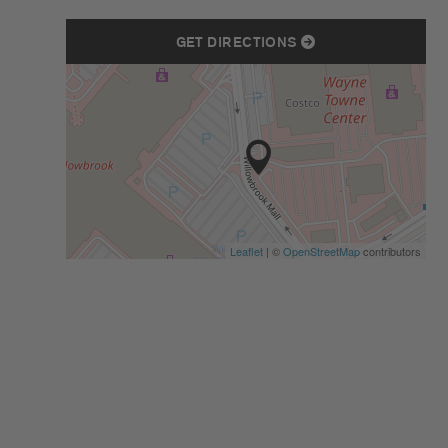
GET DIRECTIONS
Leaflet
| ©
OpenStreetMap
contributors