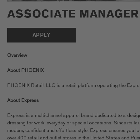
ASSOCIATE MANAGER
APPLY
Overview
About PHOENIX
PHOENIX Retail, LLC is a retail platform operating the Exp
About Express
Express is a multichannel apparel brand dedicated to a design
dressing for work, everyday or special occasions. Since its l
modern, confident and effortless style. Express ensures you l
over 400 retail and outlet stores in the United States and Pue