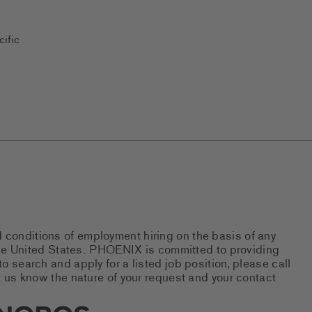
ific
d conditions of employment hiring on the basis of any
 the United States. PHOENIX is committed to providing
 search and apply for a listed job position, please call
 us know the nature of your request and your contact