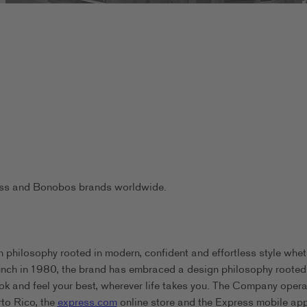
ress and Bonobos brands worldwide.
 philosophy rooted in modern, confident and effortless style whet
aunch in 1980, the brand has embraced a design philosophy rooted
ook and feel your best, wherever life takes you. The Company oper
rto Rico, the
express.com
online store and the Express mobile app