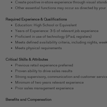
Create positive in-store experience through visual stand
Other essential functions may occur as directed by your 
Required Experience & Qualifications
Education: High School or Equivalent
Years of Experience: 3-5 of relevant job experience
Proficient in use of technology (iPad, registers)
Meets defined availability criteria, including nights, w
Meets physical requirements
Critical Skills & Attributes
Previous retail experience preferred
Proven ability to drive sales results
Strong supervisory, communication and customer service
Minimum of two years relevant experience
Prior sales management experience
Benefits and Compensation