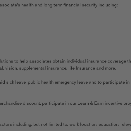
sociate's health and long-term financial security including:
utions to help associates obtain individual insurance coverage th
al, vision, supplemental insurance, life Insurance and more.
aid sick leave, public health emergency leave and to participate in 
erchandise discount, participate in our Learn & Earn incentive pr
ors including, but not limited to, work location, education, relev