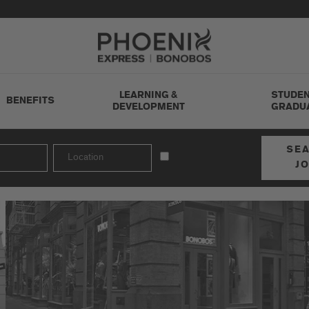
Go to Careers homepage
LEARNING &
STUDEN
BENEFITS
DEVELOPMENT
GRADU
SE
J