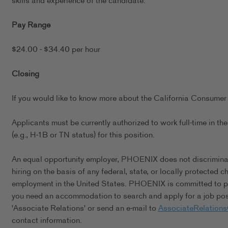
skills and experience of the candidate.
Pay Range
$24.00 - $34.40 per hour
Closing
If you would like to know more about the California Consumer 
Applicants must be currently authorized to work full-time in 
(e.g., H-1B or TN status) for this position.
An equal opportunity employer, PHOENIX does not discriminate 
hiring on the basis of any federal, state, or locally protected 
employment in the United States. PHOENIX is committed to pro
you need an accommodation to search and apply for a job posi
'Associate Relations' or send an e-mail to
AssociateRelation
contact information.