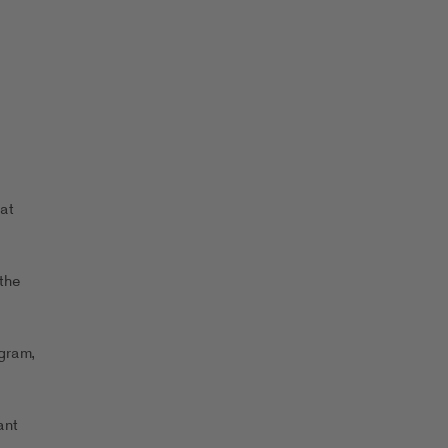
at
the
ogram,
ant