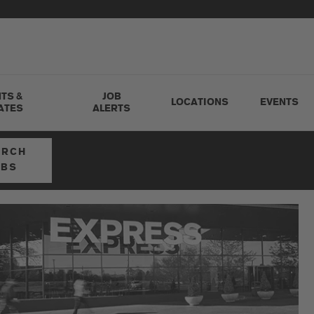
TS &
JOB
LOCATIONS
EVENTS
ATES
ALERTS
ARCH
OBS