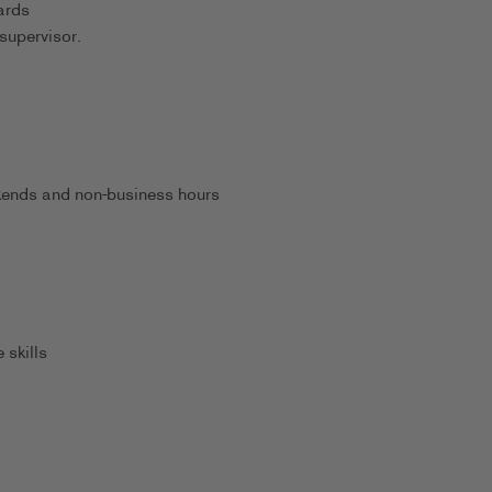
ards
supervisor.
eekends and non-business hours
 skills