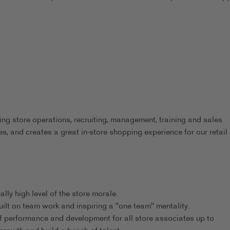
 store operations, recruiting, management, training and sales
s, and creates a great in-store shopping experience for our retail
ly high level of the store morale.
ilt on team work and inspiring a "one team" mentality.
f performance and development for all store associates up to