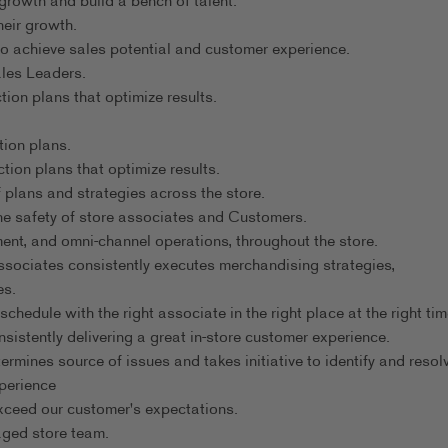
rowth and build a bench of talent.
heir growth.
o achieve sales potential and customer experience.
ales Leaders.
on plans that optimize results.
tion plans.
tion plans that optimize results.
plans and strategies across the store.
e safety of store associates and Customers.
nt, and omni-channel operations, throughout the store.
ssociates consistently executes merchandising strategies,
es.
hedule with the right associate in the right place at the right tim
istently delivering a great in-store customer experience.
mines source of issues and takes initiative to identify and resolv
perience
xceed our customer's expectations.
aged store team.