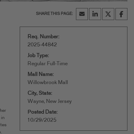
Req. Number:
2025-44842
Job Type:
Regular Full-Time
Mall Name:
Willowbrook Mall
City, State:
Wayne, New Jersey
her
Posted Date:
 in
10/29/2025
ates
.