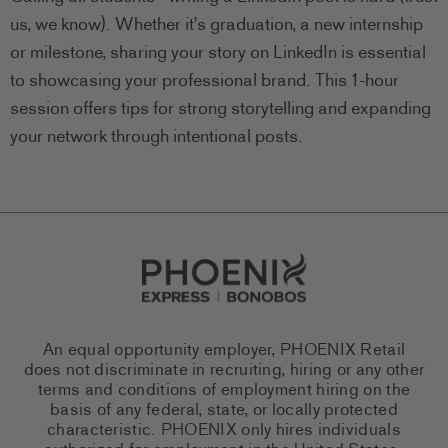
us, we know). Whether it’s graduation, a new internship
or milestone, sharing your story on LinkedIn is essential
to showcasing your professional brand. This 1-hour
session offers tips for strong storytelling and expanding
your network through intentional posts.
Go to Careers homepage
An equal opportunity employer, PHOENIX Retail
does not discriminate in recruiting, hiring or any other
terms and conditions of employment hiring on the
basis of any federal, state, or locally protected
characteristic. PHOENIX only hires individuals