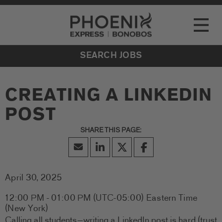
Go to Careers homepage
LOCATIONS
Toggle
EVENTS
SEARCH JOBS
CREATING A LINKEDIN
POST
April 30, 2025
12:00 PM - 01:00 PM
(UTC-05:00) Eastern Time
(New York)
Calling all students—writing a LinkedIn post is hard (trust