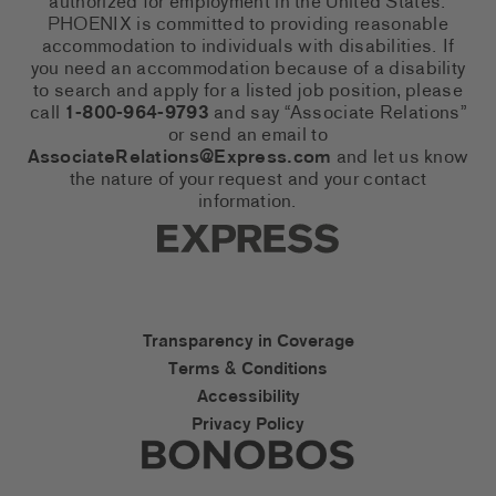
authorized for employment in the United States.
PHOENIX is committed to providing reasonable
accommodation to individuals with disabilities. If
you need an accommodation because of a disability
to search and apply for a listed job position, please
call
1-800-964-9793
and say “Associate Relations”
or send an email to
AssociateRelations@Express.com
and let us know
the nature of your request and your contact
information.
Express Social Networks
Express Accessibility Li
Transparency in Coverage
Terms & Conditions
Accessibility
Privacy Policy
Express Social Networks